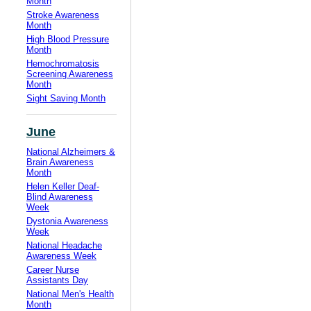
Month
Stroke Awareness
Month
High Blood Pressure
Month
Hemochromatosis
Screening Awareness
Month
Sight Saving Month
June
National Alzheimers &
Brain Awareness
Month
Helen Keller Deaf-
Blind Awareness
Week
Dystonia Awareness
Week
National Headache
Awareness Week
Career Nurse
Assistants Day
National Men's Health
Month