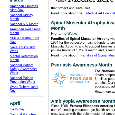
March
American Diabetes
that protect and save lives.
Alert Day
Read more about the...
MedicAlert Foundat
National Kidney
Month
Spinal Muscular Atrophy Aw
National MS Month
Month
American Red Cross
Month
Nighttime Walks
YMCA Healthy Kids
Families of Spinal Muscular Atrophy
was
Day
1984 for the purpose of raising funds to pr
Muscular Atrophy, and to support families
Save Your Vision
private funder of SMA research and is leadi
Week
Read more about...
Families of Spinal Mus
Mental Retardation
Month
Psoriasis Awareness Month
National Patient
Safety Awareness
The National
Week
driven nonprof
National Poison
5 million peop
Prevention Week
arthritis. Our
education, a
World Tuberculosis
Day
Read more ab
Amblyopia Awareness Mont
April
Since 1908,
Prevent Blindness America
h
Earth Day
nation's leading volunteer eye health and s
organization with the sole mission of preve
National Volunteer