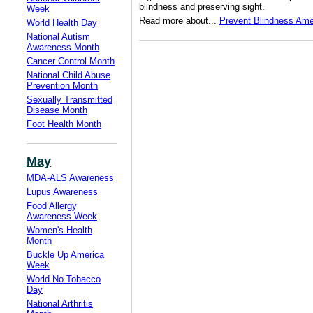
blindness and preserving sight.
Week
Read more about...
Prevent Blindness Ame
World Health Day
National Autism
Awareness Month
Cancer Control Month
National Child Abuse
Prevention Month
Sexually Transmitted
Disease Month
Foot Health Month
May
MDA-ALS Awareness
Lupus Awareness
Food Allergy
Awareness Week
Women's Health
Month
Buckle Up America
Week
World No Tobacco
Day
National Arthritis