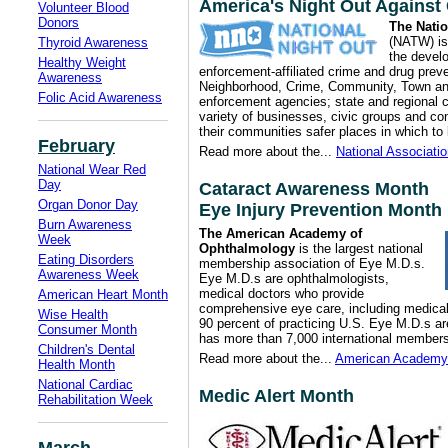
America's Night Out Against
Volunteer Blood
Donors
The Nati
(NATW) is 
Thyroid Awareness
the devel
Healthy Weight
enforcement-affiliated crime and drug pre
Awareness
Neighborhood, Crime, Community, Town an
Folic Acid Awareness
enforcement agencies; state and regional c
variety of businesses, civic groups and co
their communities safer places in which to 
February
Read more about the...
National Associati
National Wear Red
Day
Cataract Awareness Month
Organ Donor Day
Eye Injury Prevention Month
Burn Awareness
The American Academy of
Week
Ophthalmology
is the largest national
Eating Disorders
membership association of Eye M.D.s.
Awareness Week
Eye M.D.s are ophthalmologists,
medical doctors who provide
American Heart Month
comprehensive eye care, including medical,
Wise Health
90 percent of practicing U.S. Eye M.D.s
Consumer Month
has more than 7,000 international members
Children's Dental
Read more about the...
American Academy 
Health Month
National Cardiac
Medic Alert Month
Rehabilitation Week