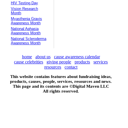
HIV Testing Day
Vision Research
Month
Myasthenia Gravis
Awareness Month
National Aphasia
Awareness Month
National Scleroderma
Awareness Month
home
about us
cause awareness calendar
cause celebrities
giving people
products
services
resources
contact
This website contains features about fundraising ideas,
products, causes, people, services, resources and news.
This page and its contents are ©
Digital Maven LLC
All rights reserved.