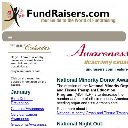
Do you know of a worthy
cause we should feature,
send link and short
description to:
Fundraisers.com Feature
terry@fundraisers.com
Click on the month for
National Minority Donor Awa
detailed information on the
causes.
The mission of the
National Minority Org
and Tissue Transplant Education
January
Program
, (MOTTEP) is to decrease the
Birth Defects
number and rate of ethnic minority Americ
Prevention
needing organ and tissue transplants.
Cataract Awareness
Read more about the...
National Minority Organ and Tissue Trans
Cervical Cancer
Awareness
National Night Out:
Glaucoma Awareness