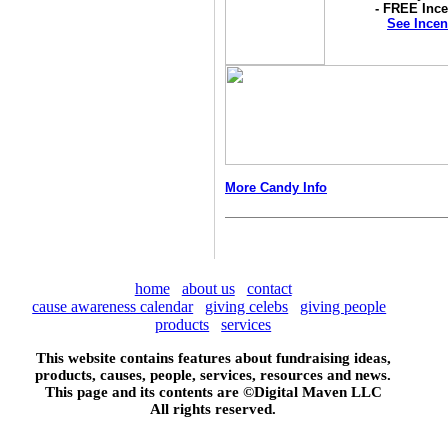
- FREE Ince
See Incen
More Candy Info
home
about us
contact
cause awareness calendar
giving celebs
giving people
products
services
This website contains features about fundraising ideas,
products, causes, people, services, resources and news.
This page and its contents are ©
Digital Maven LLC
All rights reserved.