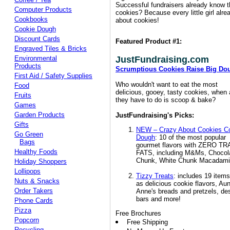
Successful fundraisers already know th
Computer Products
cookies? Because every little girl alr
Cookbooks
about cookies!
Cookie Dough
Discount Cards
Featured Product #1:
Engraved Tiles & Bricks
Environmental
JustFundraising.com
Products
Scrumptious Cookies Raise Big Do
First Aid / Safety Supplies
Who wouldn't want to eat the most
Food
delicious, gooey, tasty cookies, when a
Fruits
they have to do is scoop & bake?
Games
Garden Products
JustFundraising's Picks:
Gifts
NEW – Crazy About Cookies C
Go Green
Dough
: 10 of the most popular
Bags
gourmet flavors with ZERO T
Healthy Foods
FATS, including M&Ms, Chocol
Chunk, White Chunk Macadamia
Holiday Shoppers
Lollipops
Tizzy Treats
: includes 19 item
Nuts & Snacks
as delicious cookie flavors, Aun
Order Takers
Anne's breads and pretzels, de
bars and more!
Phone Cards
Pizza
Free Brochures
Popcorn
Free Shipping
Recycling