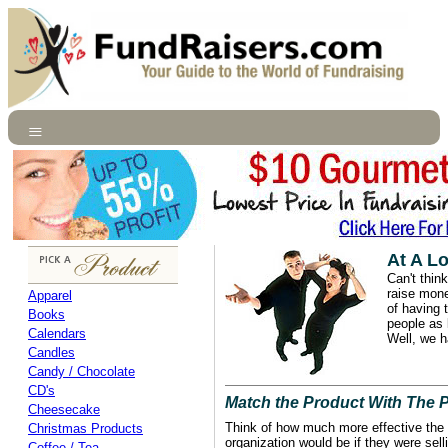
At A L
Can't think
raise mone
Apparel
of having 
Books
people as
Calendars
Well, we h
Candles
Candy / Chocolate
CD's
Match the Product With The 
Cheesecake
Think of how much more effective the 
Christmas Products
organization would be if they were sel
Coffee / Tea