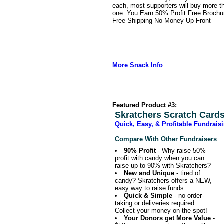
each, most supporters will buy more t
one.
You Earn 50% Profit
Free Brochu
Free Shipping
No Money Up Front
More Snack Info
Featured Product #3:
Skratchers Scratch Cards
Quick, Easy, & Profitable Fundrais
Compare With Other Fundraisers
90% Profit
- Why raise 50%
profit with candy when you can
raise up to 90% with Skratchers?
New and Unique
- tired of
candy? Skratchers offers a NEW,
easy way to raise funds.
Quick & Simple
- no order-
taking or deliveries required.
Collect your money on the spot!
Your Donors get More Value
-