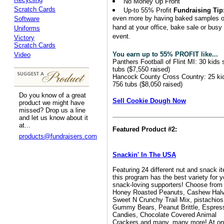
No Money Up Front
Scratch Cards
Up-to 55% Profit
Fundraising Tip
even more by having baked samples 
Software
hand at your office, bake sale or busy
Uniforms
event.
Victory
Scratch Cards
You earn up to 55% PROFIT like...
Video
Panthers Football of Flint MI: 30 kids 
tubs ($7,550 raised)
Hancock County Cross Country: 25 ki
756 tubs ($8,050 raised)
Do you know of a great
Sell Cookie Dough Now
product we might have
missed? Drop us a line
and let us know about it
at...
Featured Product #2:
products@fundraisers.com
Snackin' In The USA
Featuring 24 different nut and snack i
this program has the best variety for y
snack-loving supporters! Choose from
Honey Roasted Peanuts, Cashew Hal
Sweet N Crunchy Trail Mix, pistachios
Gummy Bears, Peanut Brittle, Espres
Candies, Chocolate Covered Animal
Crackers and many, many more! At on