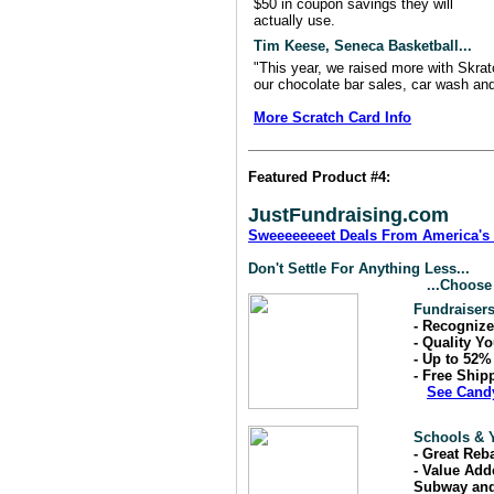
$50 in coupon savings they will
actually use.
Tim Keese, Seneca Basketball...
"This year, we raised more with Skrat
our chocolate bar sales, car wash an
More Scratch Card Info
Featured Product #4:
JustFundraising.com
Sweeeeeeeet Deals From America's 
Don't Settle For Anything Less...
...Choose
Fundraiser
- Recogniz
- Quality Y
- Up to 52
- Free Ship
See Cand
Schools & Y
- Great Reb
- Value Add
Subway and