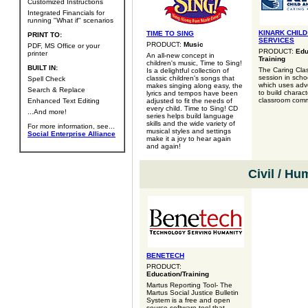
Customized Instructions
Integrated Financials for
running "What if" scenarios
KINARK CHILD
TIME TO SING
PRINT TO:
SERVICES
PRODUCT:
Music
PDF, MS Office or your
PRODUCT:
Edu
printer
An all-new concept in
Training
children's music, Time to Sing!
BUILT IN:
The Caring Clas
Is a delightful collection of
session in scho
classic children's songs that
Spell Check
which uses adve
makes singing along easy, the
Search & Replace
to build charac
lyrics and tempos have been
classroom comm
Enhanced Text Editing
adjusted to fit the needs of
every child. Time to Sing! CD
...And more!
series helps build language
skills and the wide variety of
For more information, see...
musical styles and settings
Social Enterprise Alliance
make it a joy to hear again
and again!
Civil / Hu
BENETECH
PRODUCT:
Education/Training
Martus Reporting Tool- The
Martus Social Justice Bulletin
System is a free and open
source software tool that