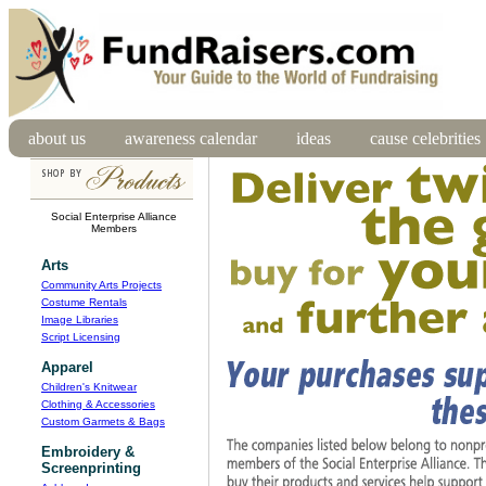
about us
awareness calendar
ideas
cause celebrities
Social Enterprise Alliance
Members
Arts
Community Arts Projects
Costume Rentals
Image Libraries
Script Licensing
Apparel
Children's Knitwear
Clothing & Accessories
Custom Garmets & Bags
Embroidery &
Screenprinting