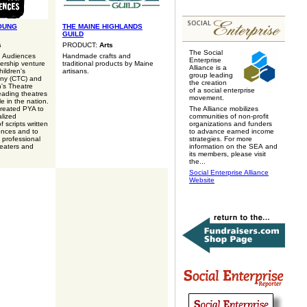
OUNG
THE MAINE HIGHLANDS
GUILD
s
PRODUCT:
Arts
The Social
g Audiences
Handmade crafts and
Enterprise
nership venture
traditional products by Maine
Alliance is a
ildren's
artisans.
group leading
ny (CTC) and
the creation
n's Theatre
of a social enterprise
eading theatres
movement.
e in the nation.
reated PYA to
The Alliance mobilizes
alized
communities of non-profit
 scripts written
organizations and funders
ences and to
to advance earned income
o professional
strategies. For more
eaters and
information on the SEA and
its members, please visit
the...
Social Enterprise Alliance
Website