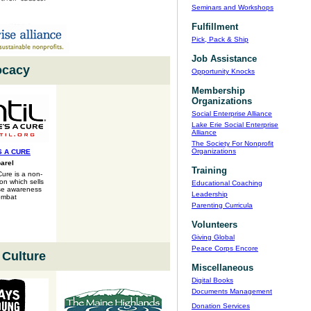
Seminars and Workshops
Fulfillment
Pick, Pack & Ship
Job Assistance
cacy
Opportunity Knocks
Membership
Organizations
Social Enterprise Alliance
Lake Erie Social Enterprise
Alliance
The Society For Nonprofit
Organizations
S A CURE
arel
Training
Cure is a non-
ion which sells
Educational Coaching
ise awareness
Leadership
ombat
Parenting Curricula
Volunteers
Giving Global
Peace Corps Encore
 Culture
Miscellaneous
Digital Books
Documents Management
Donation Services