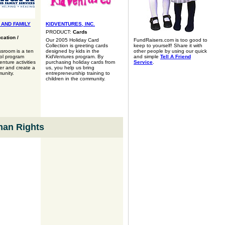
 AND FAMILY
KIDVENTURES, INC.
PRODUCT:
Cards
cation /
Our 2005 Holiday Card
FundRaisers.com is too good to
Collection is greeting cards
keep to yourself! Share it with
sroom is a ten
designed by kids in the
other people by using our quick
ol program
KidVentures program. By
and simple
Tell A Friend
nture activities
purchasing holiday cards from
Service
.
ter and create a
us, you help us bring
unity.
entrepreneurship training to
children in the community.
man Rights