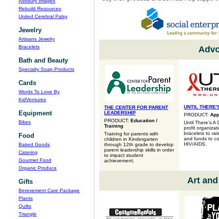
Ashbury Images
Rebuild Resources
United Cerebral Palsy
Jewelry
Artisans Jewelry
Bracelets
Advo
Bath and Beauty
Specialty Soap Products
Cards
Words To Love By
KidVentures
UNTIL THERE'
THE CENTER FOR PARENT
Equipment
LEADERSHIP
PRODUCT:
App
PRODUCT:
Education /
Bikes
Until There's A 
Training
profit organizat
bracelets to ra
Training for parents with
Food
and funds to c
children in Kindergarten
HIV/AIDS.
Baked Goods
through 12th grade to develop
parent leadership skills in order
Catering
to impact student
Gourmet Food
achievement.
Organic Produce
Art and
Gifts
Berevement Care Package
Plants
Quilts
Triangle