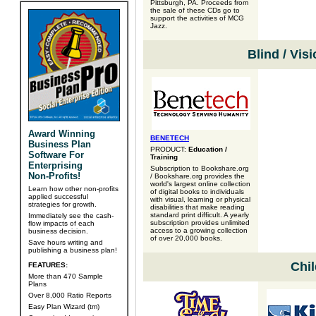
Pittsburgh, PA. Proceeds from
the sale of these CDs go to
support the activities of MCG
Jazz.
Blind / Vis
Award Winning
BENETECH
Business Plan
PRODUCT:
Education /
Software For
Training
Enterprising
Subscription to Bookshare.org
Non-Profits!
/ Bookshare.org provides the
world's largest online collection
Learn how other non-profits
of digital books to individuals
applied successful
with visual, learning or physical
strategies for growth.
disabilities that make reading
standard print difficult. A yearly
Immediately see the cash-
subscription provides unlimited
flow impacts of each
access to a growing collection
business decision.
of over 20,000 books.
Save hours writing and
publishing a business plan!
Chil
FEATURES:
More than 470 Sample
Plans
Over 8,000 Ratio Reports
Easy Plan Wizard (tm)