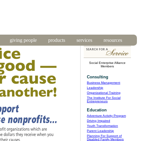
giving people
products
services
resources
Social Enterprise Alliance
Members
Consulting
Business Management
Leadership
Organizational Training
The Institute For Social
Entrepreneurs
Education
Adventure Activity Program
Driving Impaired
Youth Transformation
Parent Leadership
Planning For Support of
Disabled Family Members