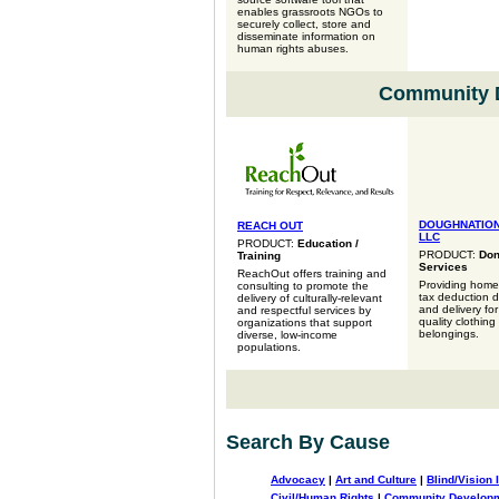
enables grassroots NGOs to
securely collect, store and
disseminate information on
human rights abuses.
Community 
DOUGHNATION
REACH OUT
LLC
PRODUCT:
Education /
PRODUCT:
Don
Training
Services
ReachOut offers training and
Providing homeo
consulting to promote the
tax deduction 
delivery of culturally-relevant
and delivery fo
and respectful services by
quality clothing
organizations that support
belongings.
diverse, low-income
populations.
Search By Cause
Advocacy
|
Art and Culture
|
Blind/Vision 
Civil/Human Rights
|
Community Develop