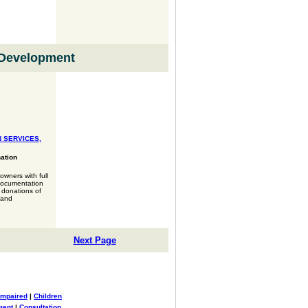
Development
 SERVICES,
ation
wners with full
documentation
r donations of
 and
Next Page
Impaired
|
Children
ment
|
Consultation