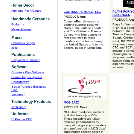
Home Decor
Furniture For A Cause
PLAYS FOR Y
COSTUME RENTALS, LLC
AUDIENCES
PRODUCT:
Arts
Handmade Ceramics
PRODUCT:
Art
CostumeRentals uses the
Bodanna
Plays for Youn
existing superior costume
(PYA) is a part
stock of the Guthrie Theater
Maine Artisans
between The Ch
and The Children's Theatre
Theatre Compa
Company in Minneapolis to
Music
Seattle Childre
rent costumes to other
(SCT) the two l
theaters and schools through
Children's Songs
for young peopl
the United States and to the
CTC and SCT c
Jazz
general public in Minnesota.
provide a centr
Publications
clearinghouse of
for young audi
Employment Training
license rights t
and amateur th
Software
schools.
Business Plan Software
Human Rights System
Philanthropy
Social Purpose Business
Plan
Volunteer
Technology Products
MCG JAZZ
Tech Soup
PRODUCT:
Music
MCG Jazz produces, markets
Uniforms
and distributes jazz CDs.
These recording are taken
El Puente CDC
from live performances by
many of the great jazz masters
who perform during MCG Jazz'
subscription concert series in