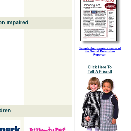
ion Impaired
Sample the premiere issue of
the Social Enterprise
Reporter
.
Click Here To
Tell A Friend!
dren