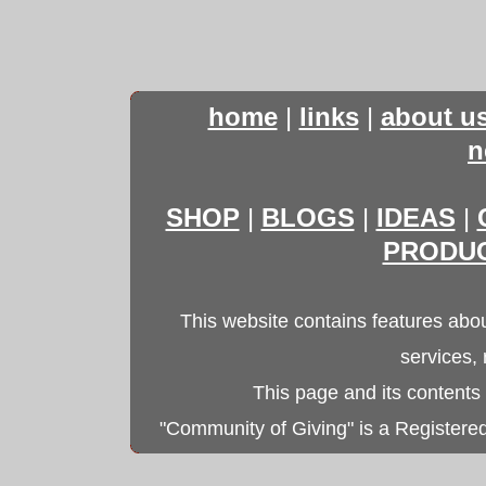
home
|
links
|
about u
n
SHOP
|
BLOGS
|
IDEAS
|
PRODU
This website contains features abou
services,
This page and its contents
"Community of Giving" is a Registered