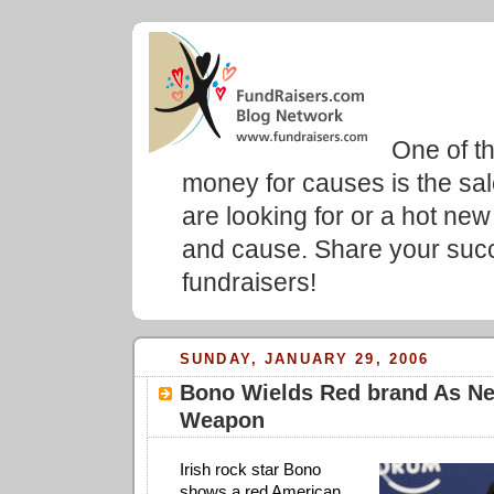
Fundr
Blog
One of t
money for causes is the sa
are looking for or a hot new
and cause. Share your succ
fundraisers!
SUNDAY, JANUARY 29, 2006
Bono Wields Red brand As N
Weapon
Irish rock star Bono
shows a red American