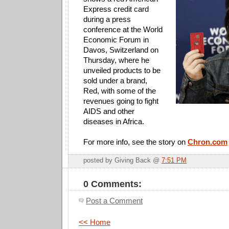
Express credit card
during a press
conference at the World
Economic Forum in
Davos, Switzerland on
Thursday, where he
unveiled products to be
sold under a brand,
Red, with some of the
revenues going to fight
AIDS and other
diseases in Africa.
For more info, see the story on
Chron.com
posted by Giving Back @
7:51 PM
0 Comments:
Post a Comment
<< Home